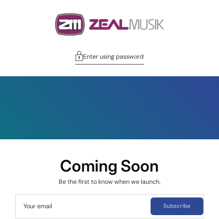
Enter using password
Coming Soon
Be the first to know when we launch.
Your email
Subscribe