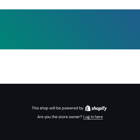
This shop will be powered by
Are you the store owner?
Log in here