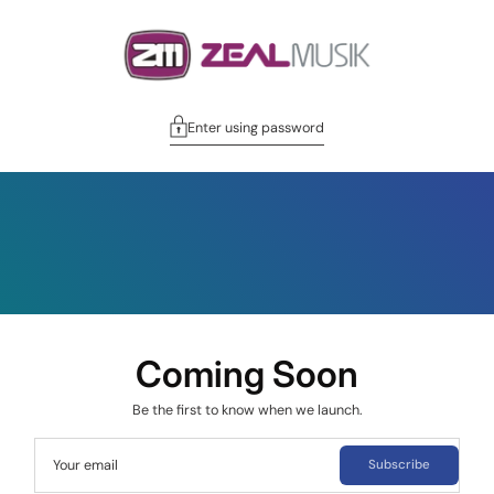
Enter using password
Coming Soon
Be the first to know when we launch.
Your email
Subscribe