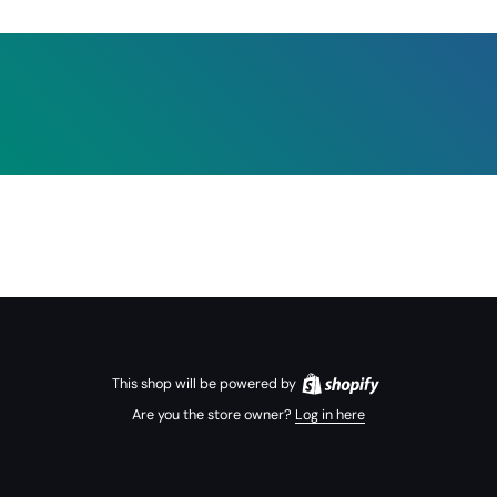
This shop will be powered by
Are you the store owner?
Log in here