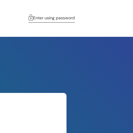
Enter using password