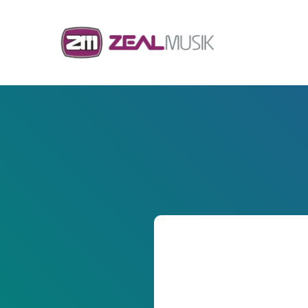
Skip to content