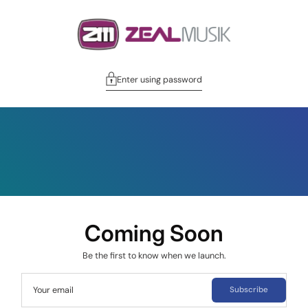
Enter using password
Coming Soon
Be the first to know when we launch.
Your email
Subscribe