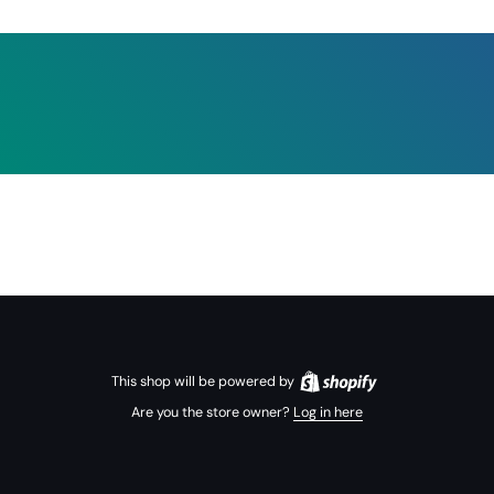
This shop will be powered by
Are you the store owner?
Log in here