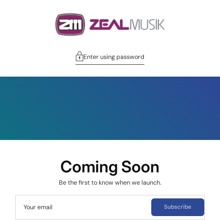
Enter using password
Coming Soon
Be the first to know when we launch.
Your email
Subscribe