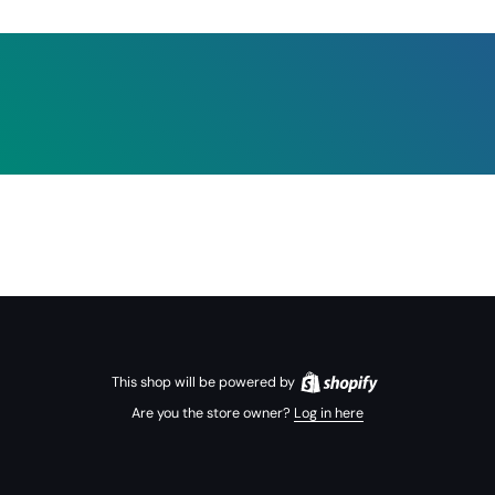
This shop will be powered by
Are you the store owner?
Log in here