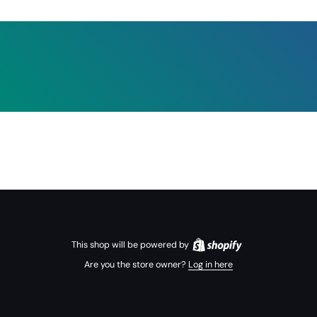
This shop will be powered by
Are you the store owner?
Log in here