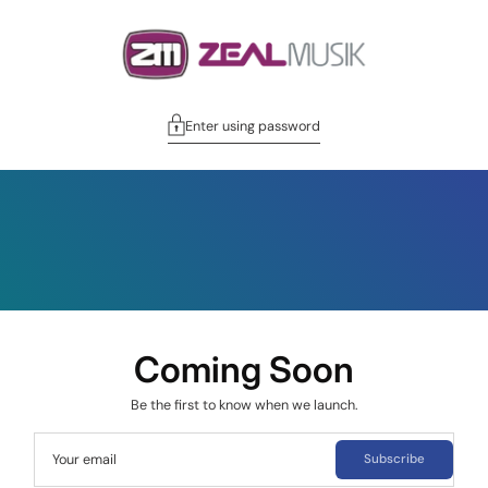
Enter using password
Coming Soon
Be the first to know when we launch.
Your email
Subscribe