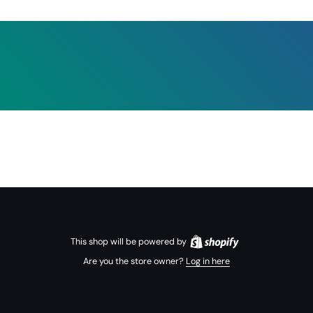
This shop will be powered by
Are you the store owner?
Log in here