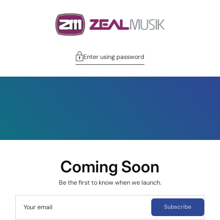
Enter using password
Coming Soon
Be the first to know when we launch.
Your email
Subscribe