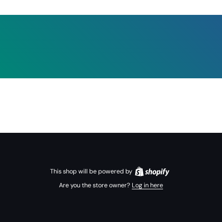
This shop will be powered by
Are you the store owner?
Log in here