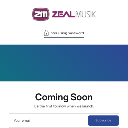
Enter using password
Coming Soon
Be the first to know when we launch.
Your email
Subscribe