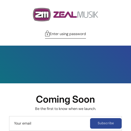
Enter using password
Coming Soon
Be the first to know when we launch.
Your email
Subscribe