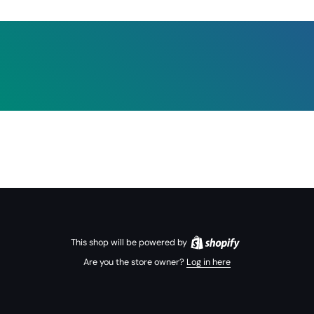
This shop will be powered by
Are you the store owner?
Log in here