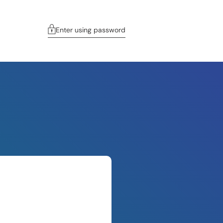
Enter using password