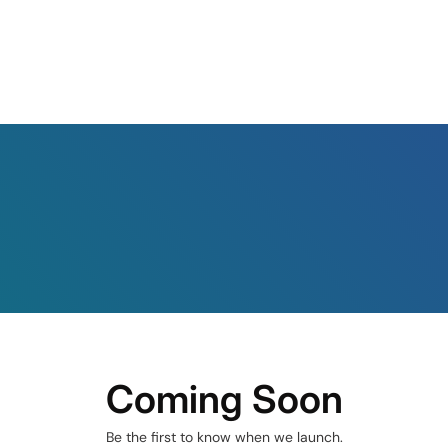
Coming Soon
Be the first to know when we launch.