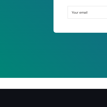
Your email