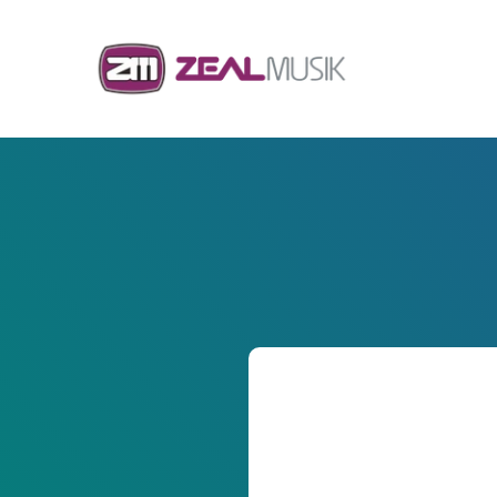
Skip to content