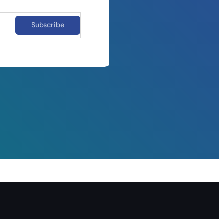
Subscribe