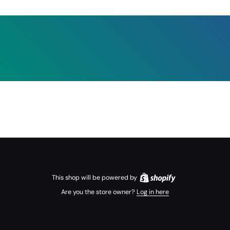
This shop will be powered by
Are you the store owner?
Log in here