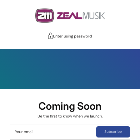
Enter using password
Coming Soon
Be the first to know when we launch.
Your email
Subscribe