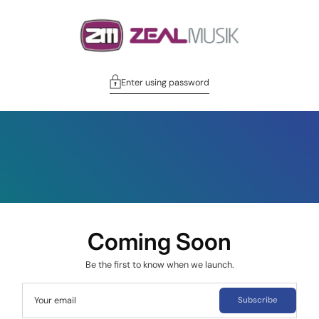
Enter using password
Coming Soon
Be the first to know when we launch.
Your email
Subscribe