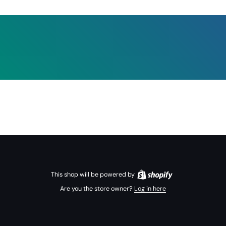
This shop will be powered by
Are you the store owner?
Log in here