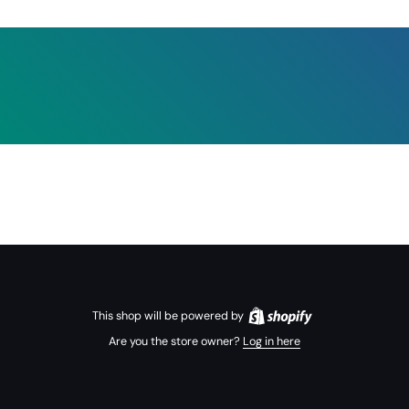
This shop will be powered by
Are you the store owner?
Log in here