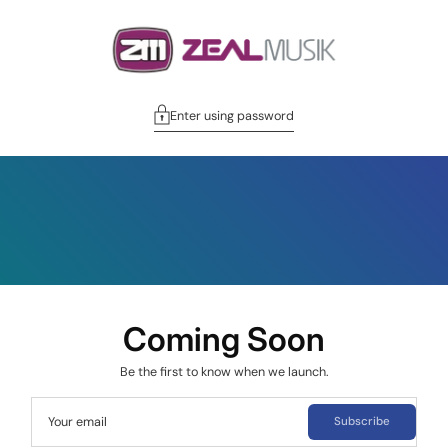
Enter using password
Coming Soon
Be the first to know when we launch.
Your email
Subscribe