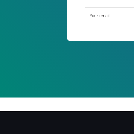
Your email