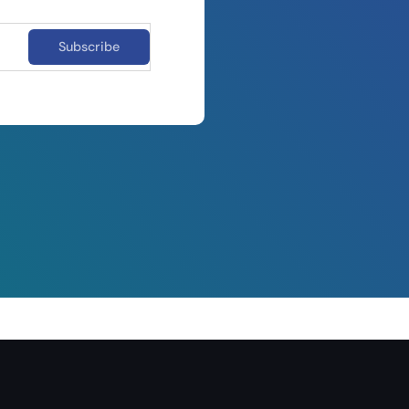
Subscribe