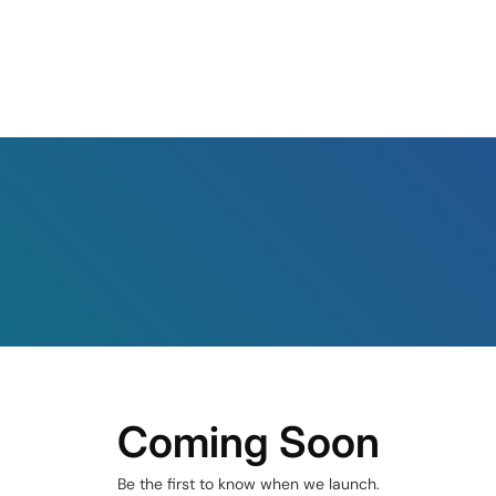
Coming Soon
Be the first to know when we launch.