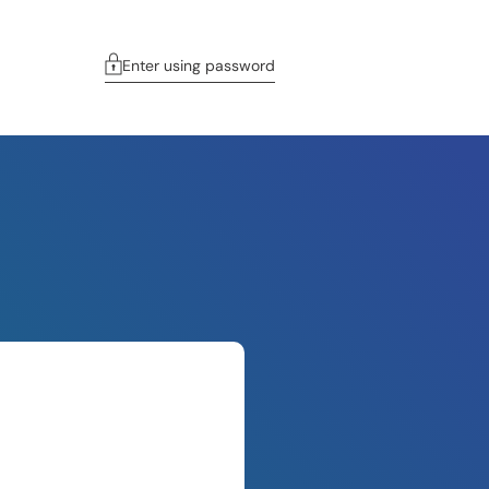
Enter using password