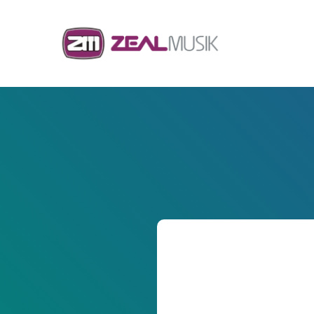
Skip to content