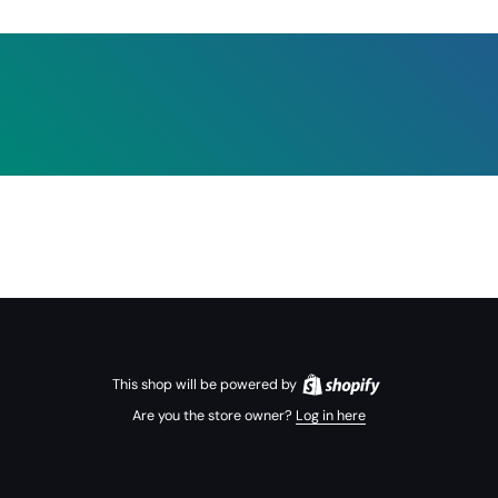
This shop will be powered by
Are you the store owner?
Log in here