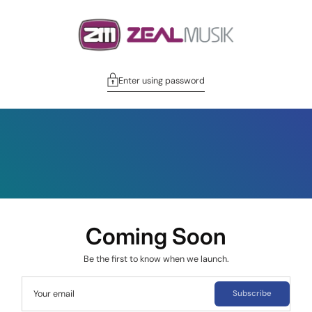
Enter using password
Coming Soon
Be the first to know when we launch.
Your email
Subscribe