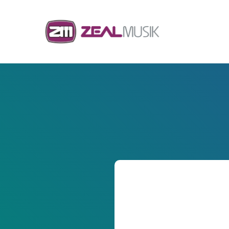
Skip to content