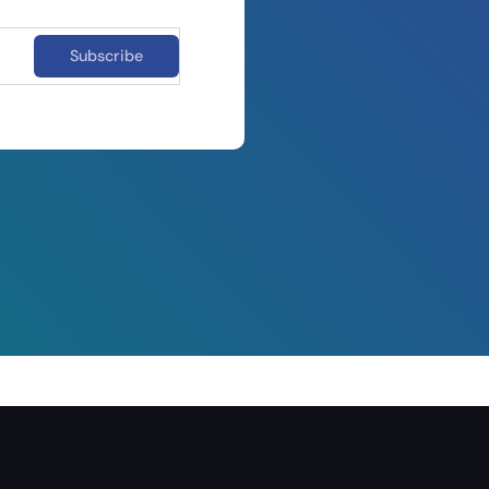
Subscribe