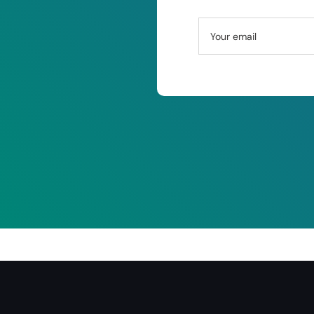
Your email