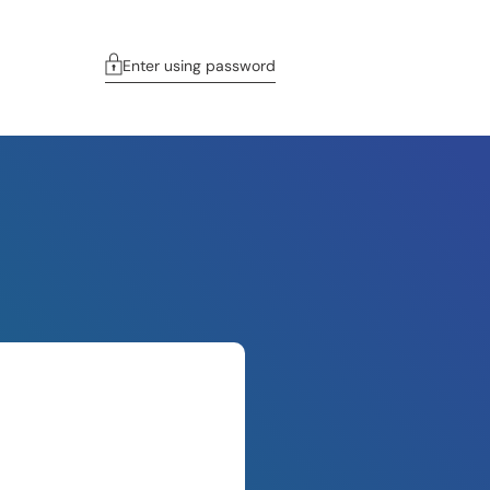
Enter using password