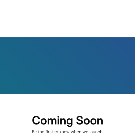
Coming Soon
Be the first to know when we launch.