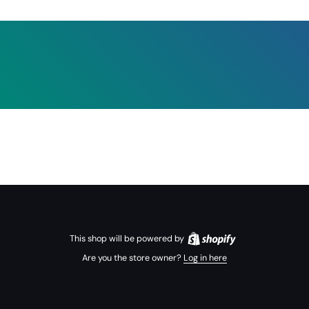
This shop will be powered by
Are you the store owner?
Log in here