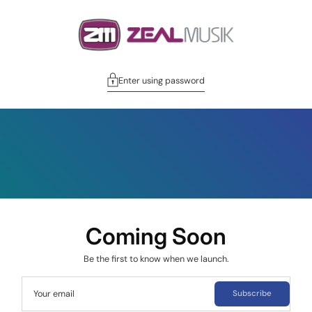
Enter using password
Coming Soon
Be the first to know when we launch.
Your email
Subscribe