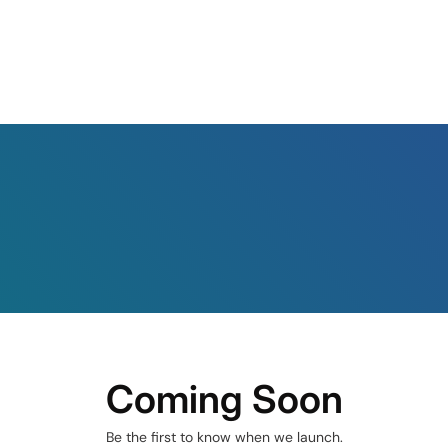
Coming Soon
Be the first to know when we launch.