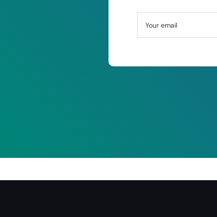
Your email