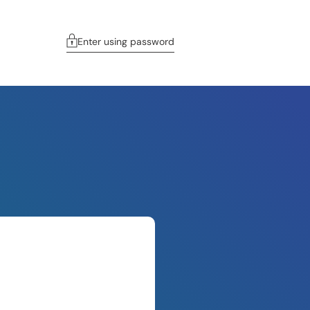
Enter using password