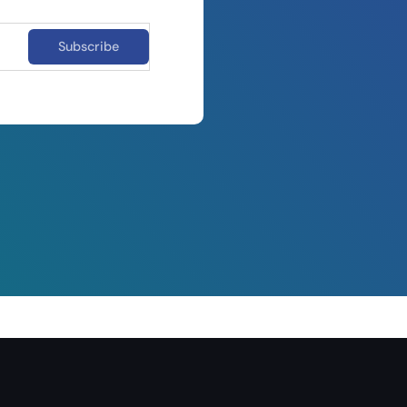
Subscribe