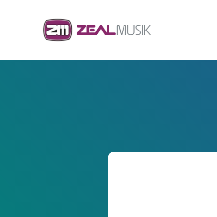
Skip to content