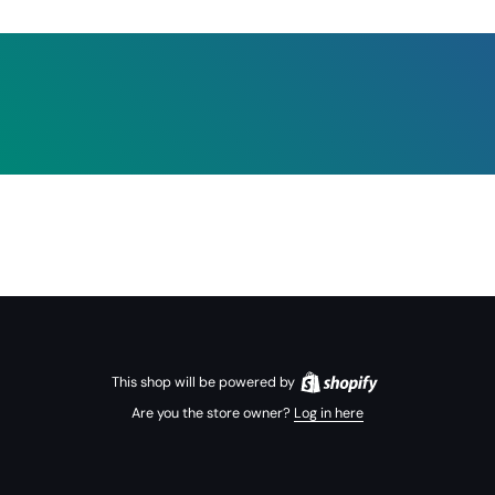
This shop will be powered by
Are you the store owner?
Log in here