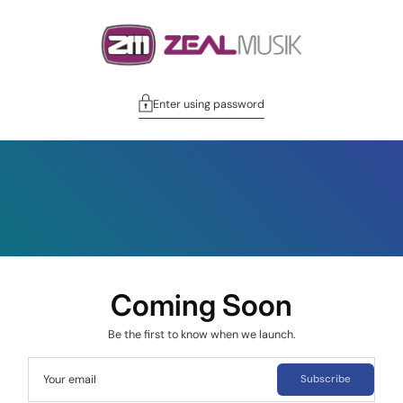
Enter using password
Coming Soon
Be the first to know when we launch.
Your email
Subscribe