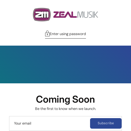
Enter using password
Coming Soon
Be the first to know when we launch.
Your email
Subscribe