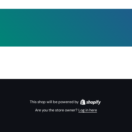
This shop will be powered by
Are you the store owner?
Log in here