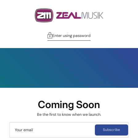
Enter using password
Coming Soon
Be the first to know when we launch.
Your email
Subscribe