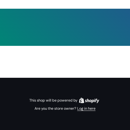
This shop will be powered by
Are you the store owner?
Log in here