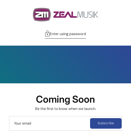
Enter using password
Coming Soon
Be the first to know when we launch.
Your email
Subscribe