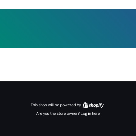
This shop will be powered by
Are you the store owner?
Log in here