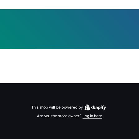
This shop will be powered by
Are you the store owner?
Log in here