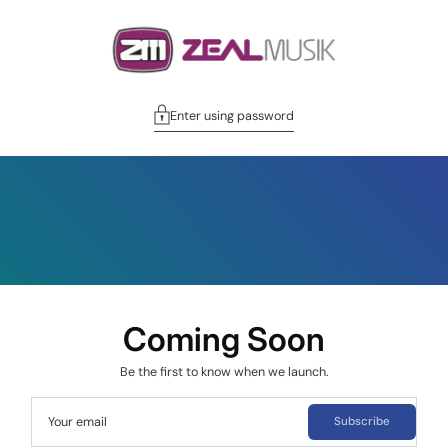
Enter using password
Coming Soon
Be the first to know when we launch.
Your email
Subscribe