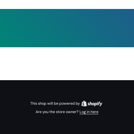
This shop will be powered by
Are you the store owner?
Log in here