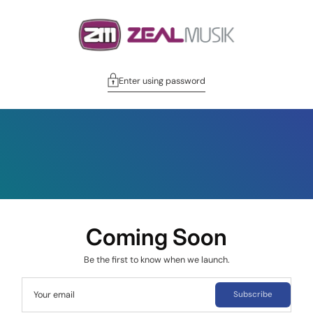
Enter using password
Coming Soon
Be the first to know when we launch.
Your email
Subscribe