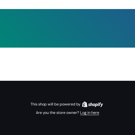
This shop will be powered by
Are you the store owner?
Log in here