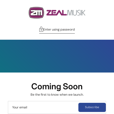
Enter using password
Coming Soon
Be the first to know when we launch.
Your email
Subscribe