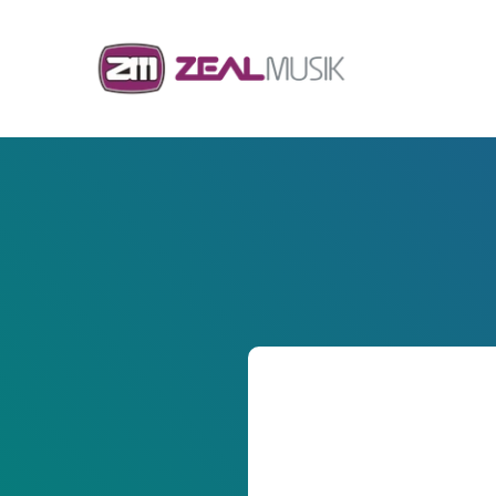
Skip to content