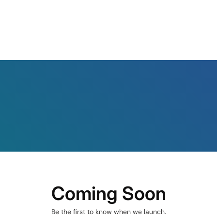
Coming Soon
Be the first to know when we launch.