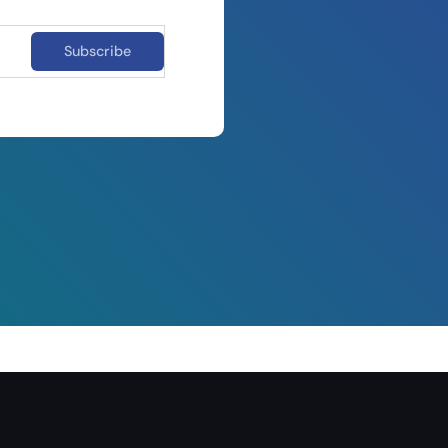
Subscribe