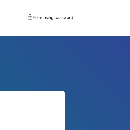
Enter using password