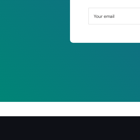
Your email