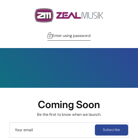
Enter using password
Coming Soon
Be the first to know when we launch.
Your email
Subscribe