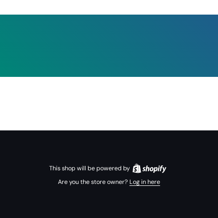
This shop will be powered by
Are you the store owner?
Log in here