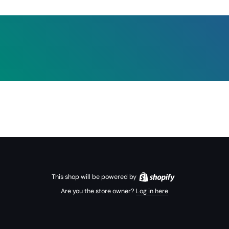
This shop will be powered by
Are you the store owner?
Log in here