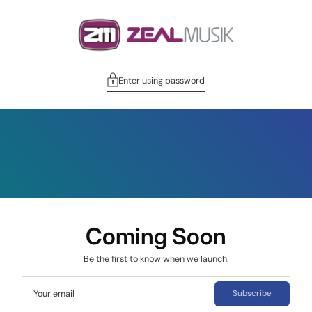
Enter using password
Coming Soon
Be the first to know when we launch.
Your email
Subscribe