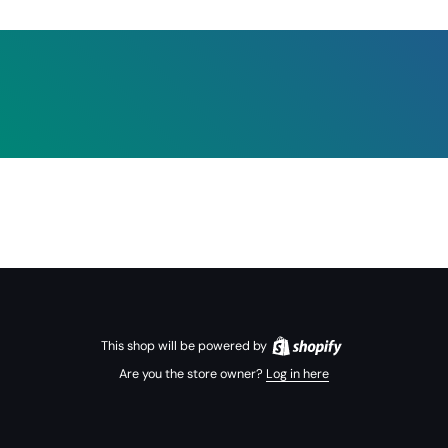
This shop will be powered by
Are you the store owner?
Log in here