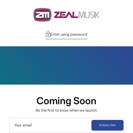
Enter using password
Coming Soon
Be the first to know when we launch.
Your email
Subscribe