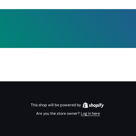
This shop will be powered by
Are you the store owner?
Log in here