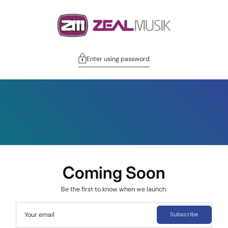
Enter using password
Coming Soon
Be the first to know when we launch.
Your email
Subscribe