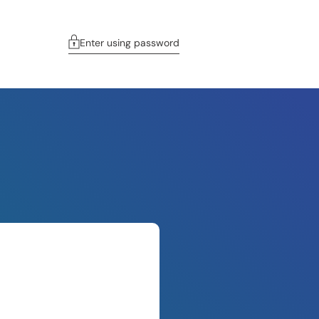
Enter using password