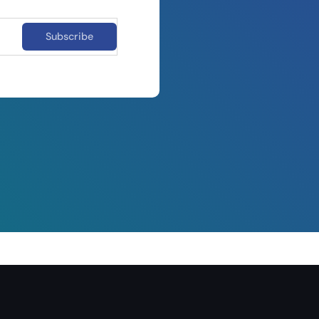
Subscribe