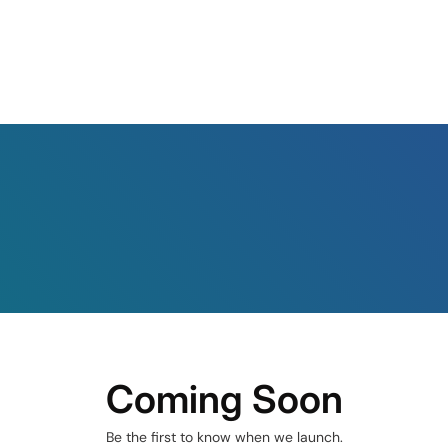
Coming Soon
Be the first to know when we launch.