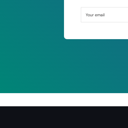
Your email