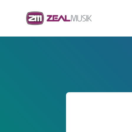
Skip to content