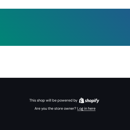
This shop will be powered by
Are you the store owner?
Log in here