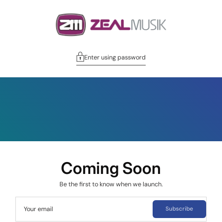
Enter using password
Coming Soon
Be the first to know when we launch.
Your email
Subscribe