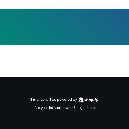
This shop will be powered by
Are you the store owner?
Log in here