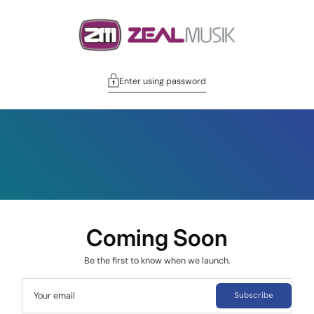
Enter using password
Coming Soon
Be the first to know when we launch.
Your email
Subscribe